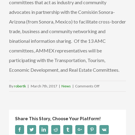
committees that act as industry and community
advocates in partnership with the Comisión Sonora-
Arizona (from Sonora, Mexico) to facilitate cross-border
trade, business and community networking and
binational information sharing. Of the 13 AMC
committees, AMMEX representatives will be
participating with the Transportation, Tourism,
Economic Development, and Real Estate Committees.
on
By
robertk
|
March 7th, 2017
|
News
|
Comments Off
AMMEX
joins
the
Arizona-
Share This Story, Choose Your Platform!
Mexico
Commission
Facebook
Twitter
Linkedin
Reddit
Tumblr
Google+
Pinterest
Vk