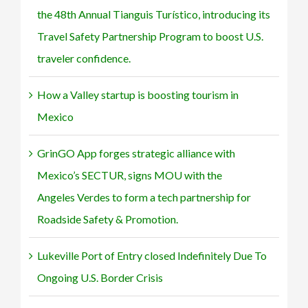
boost
to
the 48th Annual Tianguis Turístico, introducing its
U.S.
form
traveler
a
Travel Safety Partnership Program to boost U.S.
confidence.
tech
traveler confidence.
partnership
for
Roadside
How a Valley startup is boosting tourism in
Safety
&
Mexico
Promotion.
GrinGO App forges strategic alliance with
Mexico’s SECTUR, signs MOU with the
Angeles Verdes to form a tech partnership for
Roadside Safety & Promotion.
Lukeville Port of Entry closed Indefinitely Due To
Ongoing U.S. Border Crisis