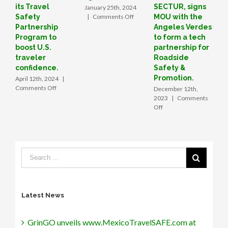
its Travel
SECTUR, signs
January 25th, 2024
D
on
Safety
|
Comments Off
MOU with the
|
How
Partnership
Angeles Verdes
a
Program to
to form a tech
Valley
boost U.S.
partnership for
startup
traveler
Roadside
is
confidence.
Safety &
boosting
Promotion.
April 12th, 2024
|
tourism
on
Comments Off
December 12th,
in
GrinGO
2023
|
Comments
Mexico
unveils
on
Off
www.MexicoTravelSAFE.com
GrinGO
at
App
the
forges
48th
strategic
Annual
alliance
Tianguis
with
Turístico, introducing
Mexico’s
its
SECTUR,
Travel
signs
Latest News
Safety
MOU
Partnership
with
Program
the
GrinGO unveils www.MexicoTravelSAFE.com at
to
Angeles Verdes