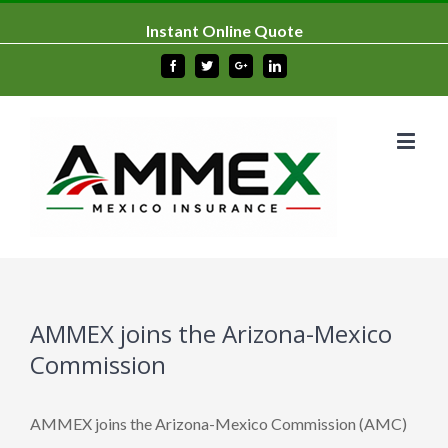
Instant Online Quote
Facebook
Twitter
Google+
Linkedin
AMMEX joins the Arizona-Mexico
Commission
AMMEX joins the Arizona-Mexico Commission (AMC)