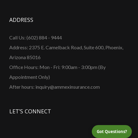
ADDRESS
Call Us: (602) 884 - 9444
Address: 2375 E. Camelback Road, Suite 600, Phoenix,
Arizona 85016
Office Hours: Mon - Fri: 9:00am - 3:00pm (By
Appointment Only)
After hours: inquiry@ammexinsurance.com
LET’S CONNECT
Got Questions?