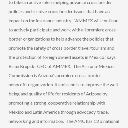
to take an active role in helping advance cross border
policies and resolve cross border issues that have an
impact on the insurance industry. “AMMEX will continue
to actively participate and work with all premiere cross-
border organizations to help advance the policies that
promote the safety of cross border travel/tourism and
the protection of foreign owned assets in Mexico,” says
Brian Krupski, CEO of AMMEX. The Arizona-Mexico
Commission is Arizona’s premiere cross-border
nonprofit organization. Its mission is to improve the well-
being and quality of life for residents of Arizona by
promoting a strong, cooperative relationship with
Mexico and Latin America through advocacy, trade,
networking and information. The AMC has 13 binational