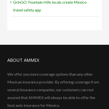
GrinGO: Fountain Hills locals create Mexico
travel safety app
ABOUT AMMEX
We offer you more coverage options than any other
Mexican insurance provider. By offering coverage from
several insurance companies, our customers can rest
assured that AMMEX will always be able to offer the
best auto insurance for Mexico.