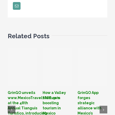
Email
Related Posts
GrinGO unveils
How a Valley
GrinGO App
L
www.MexicoTravelSAFE.com
startup is
forges
o
at the 48th
boosting
strategic
I
Annual Tianguis
tourism in
alliance with
T
Turístico, introducing
Mexico
Mexico’s
B