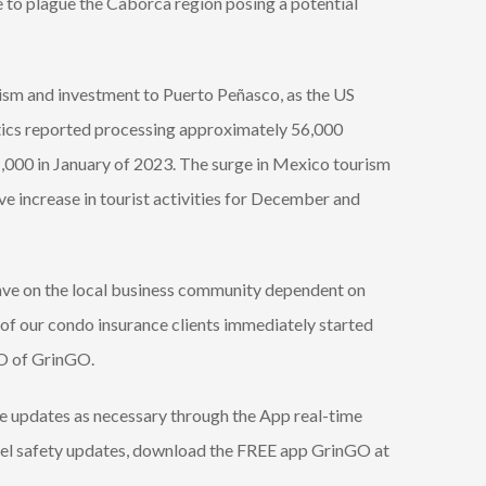
e to plague the Caborca region posing a potential
ism and investment to Puerto Peñasco, as the US
tics reported processing approximately 56,000
,000 in January of 2023. The surge in Mexico tourism
e increase in tourist activities for December and
 have on the local business community dependent on
 of our condo insurance clients immediately started
EO of GrinGO.
de updates as necessary through the App real-time
avel safety updates, download the FREE app GrinGO at