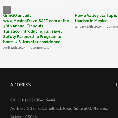
GrinGO unveils
How a Valley startup is
www.MexicoTravelSAFE.com at the
tourism in Mexico
48th Annual Tianguis
January 25th, 2024
|
Commen
Turístico, introducing its Travel
Safety Partnership Program to
boost U.S. traveler confidence.
on
April 12th, 2024
|
Comments Off
GrinGO
unveils
www.MexicoTravelSAFE.com
at
the
48th
Annual
ADDRESS
Tianguis
Turístico, introducing
its
Call Us: (602) 884 - 9444
Travel
Safety
Address: 2375 E. Camelback Road, Suite 600, Phoenix,
Partnership
Program
n
Arizona 85016