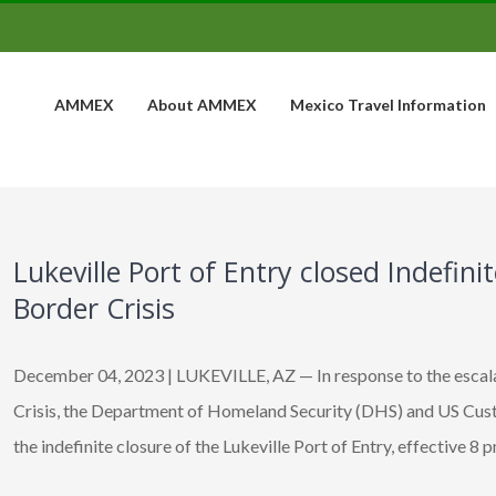
AMMEX
About AMMEX
Mexico Travel Information
Lukeville Port of Entry closed Indefin
Border Crisis
December 04, 2023 | LUKEVILLE, AZ — In response to the escal
Crisis, the Department of Homeland Security (DHS) and US Cu
the indefinite closure of the Lukeville Port of Entry, effective 