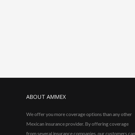
ABOUT AMMEX
We offer you more coverage options than any other
Mexican insurance provider. By offering coverage
from several insurance companies, our customers ca