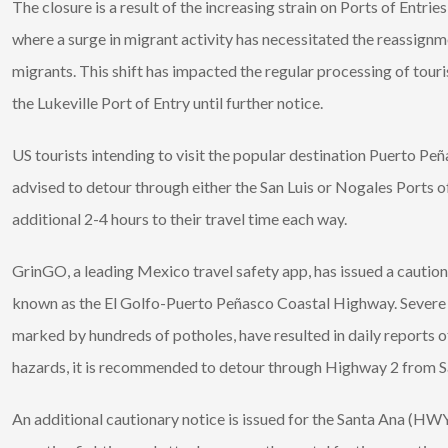
The closure is a result of the increasing strain on Ports of Ent
where a surge in migrant activity has necessitated the reassig
migrants. This shift has impacted the regular processing of tour
the Lukeville Port of Entry until further notice.
US tourists intending to visit the popular destination Puerto Pe
advised to detour through either the San Luis or Nogales Ports o
additional 2-4 hours to their travel time each way.
GrinGO, a leading Mexico travel safety app, has issued a caution
known as the El Golfo-Puerto Peñasco Coastal Highway. Severe r
marked by hundreds of potholes, have resulted in daily reports o
hazards, it is recommended to detour through Highway 2 from San
An additional cautionary notice is issued for the Santa Ana (HWY 