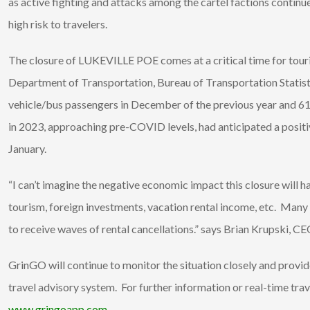
as active fighting and attacks among the cartel factions continu
high risk to travelers.
The closure of LUKEVILLE POE comes at a critical time for tour
Department of Transportation, Bureau of Transportation Statis
vehicle/bus passengers in December of the previous year and 61
in 2023, approaching pre-COVID levels, had anticipated a positiv
January.
“I can’t imagine the negative economic impact this closure will
tourism, foreign investments, vacation rental income, etc. Many
to receive waves of rental cancellations.” says Brian Krupski, C
GrinGO will continue to monitor the situation closely and provi
travel advisory system. For further information or real-time tr
www.gringoapp.com
.