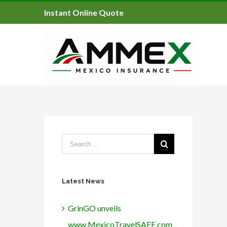
Instant Online Quote
Latest News
GrinGO unveils
www.MexicoTravelSAFE.com