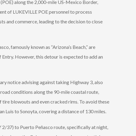
ries (POE) along the 2,000-mile US-Mexico Border,
nment of LUKEVILLE POE personnel to process
ists and commerce, leading to the decision to close
ñasco, famously known as “Arizona’s Beach,” are
f Entry. However, this detour is expected to add an
ary notice advising against taking Highway 3, also
oad conditions along the 90-mile coastal route,
f tire blowouts and even cracked rims. To avoid these
 Luis to Sonoyta, covering a distance of 130 miles.
2/37) to Puerto Peñasco route, specifically at night,