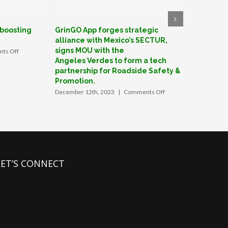
 boosting
GrinGO App forges strategic
GrinGO: F
alliance with Mexico’s SECTUR,
create Me
signs MOU with the
on
ts Off
June 27th, 
How
Angeles Verdes to form a tech
a
partnership for Roadside Safety &
Valley
Promotion.
startup
on
December 12th, 2023
|
Comments Off
is
GrinGO
boosting
App
tourism
forges
in
strategic
Mexico
alliance
with
Mexico’s
LET’S CONNECT
SECTUR,
signs
MOU
with
the
Angeles Verdes
to