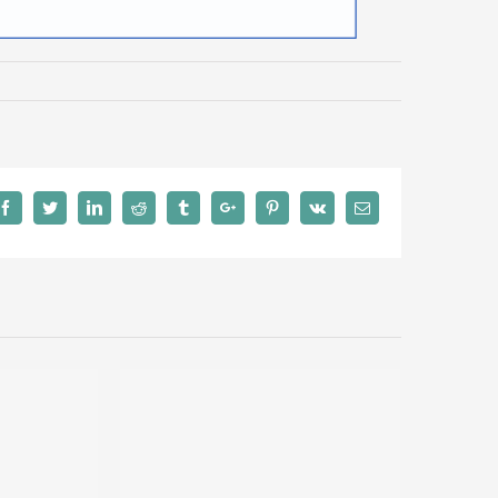
Facebook
Twitter
Linkedin
Reddit
Tumblr
Google+
Pinterest
Vk
Email