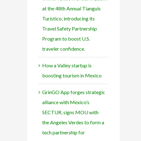
at the 48th Annual Tianguis
Turístico, introducing its
Travel Safety Partnership
Program to boost U.S.
traveler confidence.
How a Valley startup is
boosting tourism in Mexico
GrinGO App forges strategic
alliance with Mexico’s
SECTUR, signs MOU with
the Angeles Verdes to form a
tech partnership for