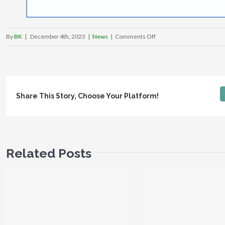
on
By
BK
|
December 4th, 2023
|
News
|
Comments Off
Lukeville
Port
of
Entry
Share This Story, Choose Your Platform!
closed
Indefinitely
Due
To
Ongoing
Related Posts
U.S.
Border
Crisis