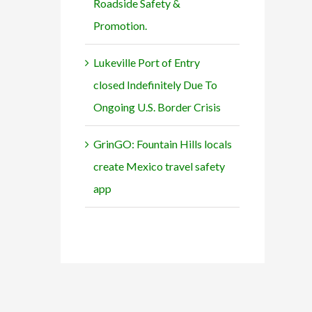
Roadside Safety &
Promotion.
Lukeville Port of Entry
closed Indefinitely Due To
Ongoing U.S. Border Crisis
GrinGO: Fountain Hills locals
create Mexico travel safety
app