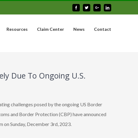
Facebook
Twitter
Google+
Linkedin
Resources
Claim Center
News
Contact
itely Due To Ongoing U.S.
ating challenges posed by the ongoing US Border
stoms and Border Protection (CBP) have announced
8 pm on Sunday, December 3rd, 2023.