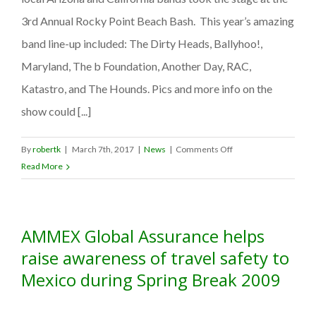
3rd Annual Rocky Point Beach Bash. This year’s amazing
band line-up included: The Dirty Heads, Ballyhoo!,
Maryland, The b Foundation, Another Day, RAC,
Katastro, and The Hounds. Pics and more info on the
show could [...]
on
By
robertk
|
March 7th, 2017
|
News
|
Comments Off
AMMEX
Read More
Global
Assurance
sponsors
AMMEX Global Assurance helps
4th
Annual
raise awareness of travel safety to
Rocky
Mexico during Spring Break 2009
Point
Beach