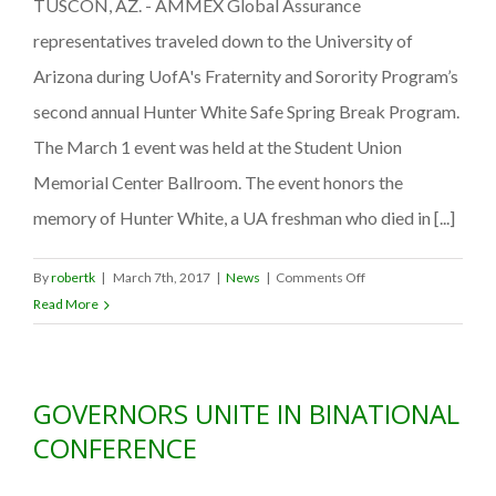
TUSCON, AZ. - AMMEX Global Assurance
Bash
representatives traveled down to the University of
Arizona during UofA's Fraternity and Sorority Program’s
second annual Hunter White Safe Spring Break Program.
The March 1 event was held at the Student Union
Memorial Center Ballroom. The event honors the
memory of Hunter White, a UA freshman who died in [...]
on
By
robertk
|
March 7th, 2017
|
News
|
Comments Off
AMMEX
Read More
Global
Assurance
helps
GOVERNORS UNITE IN BINATIONAL
raise
awareness
CONFERENCE
of
travel