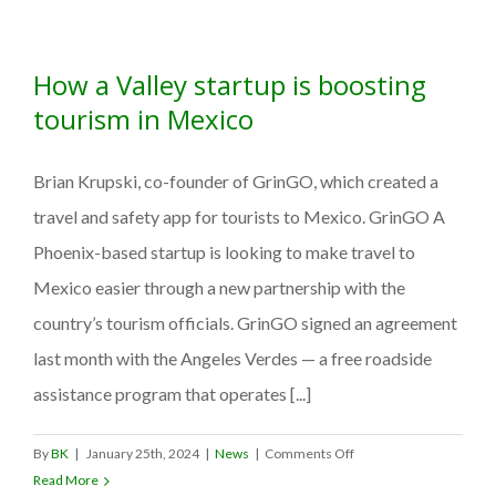
unveils
www.MexicoTravelSAFE.c
at
How a Valley startup is boosting
the
48th
tourism in Mexico
Annual
Tianguis
Brian Krupski, co-founder of GrinGO, which created a
Turístico, introducing
its
travel and safety app for tourists to Mexico. GrinGO A
Travel
Phoenix-based startup is looking to make travel to
Safety
Mexico easier through a new partnership with the
Partnership
Program
country’s tourism officials. GrinGO signed an agreement
to
last month with the Angeles Verdes — a free roadside
boost
assistance program that operates [...]
U.S.
traveler
confidence.
on
By
BK
|
January 25th, 2024
|
News
|
Comments Off
How
Read More