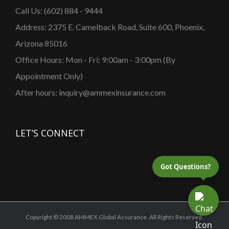
Call Us: (602) 884 - 9444
Address: 2375 E. Camelback Road, Suite 600, Phoenix,
Arizona 85016
Office Hours: Mon - Fri: 9:00am - 3:00pm (By
Appointment Only)
After hours: inquiry@ammexinsurance.com
LET’S CONNECT
Got Questions?
Copyright © 2008 AMMEX Global Assurance. All Rights Reserved.