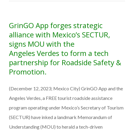
a
Valley
startup
GrinGO App forges strategic
is
boosting
alliance with Mexico’s SECTUR,
tourism
signs MOU with the
in
Angeles Verdes to form a tech
Mexico
partnership for Roadside Safety &
Promotion.
(December 12, 2023; Mexico City) GrinGO App and the
Angeles Verdes, a FREE tourist roadside assistance
program operating under Mexico’s Secretary of Tourism
(SECTUR) have inked a landmark Memorandum of
Understanding (MOU) to herald a tech-driven