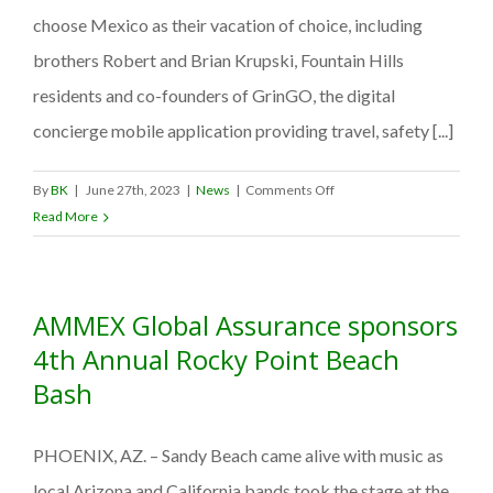
Crisis
choose Mexico as their vacation of choice, including
brothers Robert and Brian Krupski, Fountain Hills
residents and co-founders of GrinGO, the digital
concierge mobile application providing travel, safety [...]
on
By
BK
|
June 27th, 2023
|
News
|
Comments Off
GrinGO:
Read More
Fountain
Hills
locals
AMMEX Global Assurance sponsors
create
Mexico
4th Annual Rocky Point Beach
travel
Bash
safety
app
PHOENIX, AZ. – Sandy Beach came alive with music as
local Arizona and California bands took the stage at the