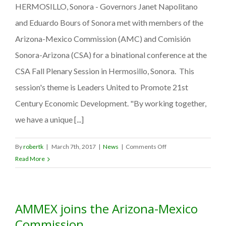
HERMOSILLO, Sonora - Governors Janet Napolitano
safety
to
and Eduardo Bours of Sonora met with members of the
Mexico
Arizona-Mexico Commission (AMC) and Comisión
during
Sonora-Arizona (CSA) for a binational conference at the
Spring
Break
CSA Fall Plenary Session in Hermosillo, Sonora. This
2009
session's theme is Leaders United to Promote 21st
Century Economic Development. "By working together,
we have a unique [...]
on
By
robertk
|
March 7th, 2017
|
News
|
Comments Off
GOVERNORS
Read More
UNITE
IN
BINATIONAL
AMMEX joins the Arizona-Mexico
CONFERENCE
Commission