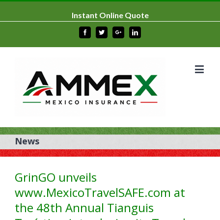
Instant Online Quote
Facebook
Twitter
Google+
Linkedin
News
GrinGO unveils
www.MexicoTravelSAFE.com at
the 48th Annual Tianguis