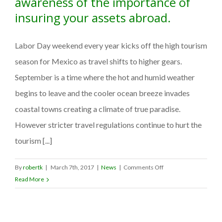
awareness of the importance of
insuring your assets abroad.
Labor Day weekend every year kicks off the high tourism
season for Mexico as travel shifts to higher gears.
September is a time where the hot and humid weather
begins to leave and the cooler ocean breeze invades
coastal towns creating a climate of true paradise.
However stricter travel regulations continue to hurt the
tourism [...]
on
By
robertk
|
March 7th, 2017
|
News
|
Comments Off
AMMEX
Read More
campaigns
to
raise