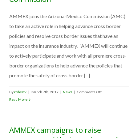
AMMEX joins the Arizona-Mexico Commission (AMC)
to take an active role in helping advance cross border
policies and resolve cross border issues that have an
impact on the insurance industry. “AMMEX will continue
to actively participate and work with all premiere cross-
border organizations to help advance the policies that
promote the safety of cross border [...]
on
By
robertk
|
March 7th, 2017
|
News
|
Comments Off
AMMEX
Read More
joins
the
Arizona-
AMMEX campaigns to raise
Mexico
Commission