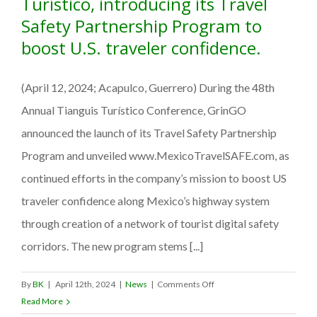
Turístico, introducing its Travel
Safety Partnership Program to
boost U.S. traveler confidence.
(April 12, 2024; Acapulco, Guerrero) During the 48th
Annual Tianguis Turístico Conference, GrinGO
announced the launch of its Travel Safety Partnership
Program and unveiled www.MexicoTravelSAFE.com, as
continued efforts in the company’s mission to boost US
traveler confidence along Mexico’s highway system
through creation of a network of tourist digital safety
corridors. The new program stems [...]
on
By
BK
|
April 12th, 2024
|
News
|
Comments Off
GrinGO
Read More