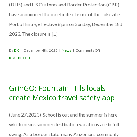
(DHS) and US Customs and Border Protection (CBP)
to
form
have announced the indefinite closure of the Lukeville
a
Port of Entry, effective 8 pm on Sunday, December 3rd,
tech
2023. The closure is [...]
partnership
for
Roadside
on
By
BK
|
December 4th, 2023
|
News
|
Comments Off
Safety
Lukeville
Read More
&
Port
Promotion.
of
Entry
GrinGO: Fountain Hills locals
closed
Indefinitely
create Mexico travel safety app
Due
To
(June 27, 2023) School is out and the summer is here,
Ongoing
U.S.
which means summer destination vacations are in full
Border
swing. As a border state, many Arizonians commonly