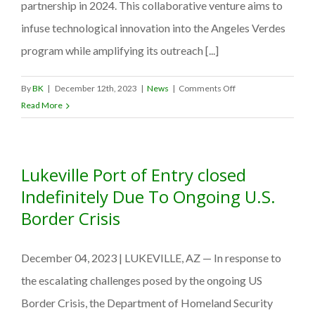
partnership in 2024. This collaborative venture aims to
infuse technological innovation into the Angeles Verdes
program while amplifying its outreach [...]
on
By
BK
|
December 12th, 2023
|
News
|
Comments Off
GrinGO
Read More
App
forges
strategic
Lukeville Port of Entry closed
alliance
with
Indefinitely Due To Ongoing U.S.
Mexico’s
Border Crisis
SECTUR,
signs
December 04, 2023 | LUKEVILLE, AZ — In response to
MOU
with
the escalating challenges posed by the ongoing US
the
Border Crisis, the Department of Homeland Security
Angeles Verdes