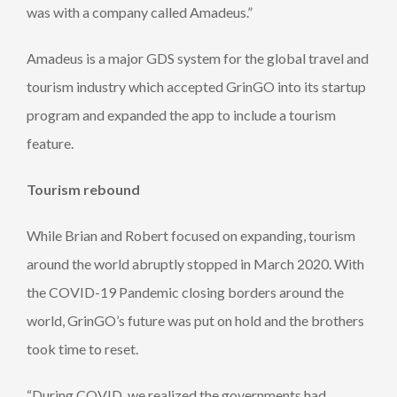
was with a company called Amadeus.”
Amadeus is a major GDS system for the global travel and
tourism industry which accepted GrinGO into its startup
program and expanded the app to include a tourism
feature.
Tourism rebound
While Brian and Robert focused on expanding, tourism
around the world abruptly stopped in March 2020. With
the COVID-19 Pandemic closing borders around the
world, GrinGO’s future was put on hold and the brothers
took time to reset.
“During COVID, we realized the governments had