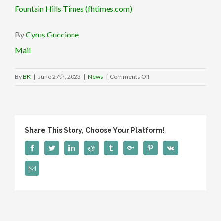
Fountain Hills Times (fhtimes.com)
By
Cyrus Guccione
Mail
on
By
BK
|
June 27th, 2023
|
News
|
Comments Off
GrinGO:
Fountain
Hills
locals
Share This Story, Choose Your Platform!
create
Mexico
Facebook
Twitter
Linkedin
Reddit
Tumblr
Google+
Pinterest
Vk
travel
Email
safety
app