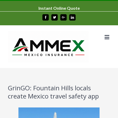
Instant Online Quote
Facebook
Twitter
Google+
Linkedin
GrinGO: Fountain Hills locals
create Mexico travel safety app