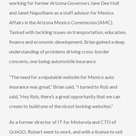
working for former Arizona Governors Jane Dee Hull
and Janet Napolitano as a staff advisor for Mexico
Affairs in the Arizona Mexico Commission (AMC).
Tasked with tackling issues on transportation, education,
finance and economic development, Brian gained a deep
understanding of problems driving cross-border
concerns, one being automobile insurance.
“The need for a reputable website for Mexico auto
insurance was great,” Brian said. “I turned to Rob and
said, ‘Hey Rob, there’s a great opportunity that we can
create to build one of the nicest looking websites.”
As a former director of IT for Motorola and CTO of
GrinGO, Robert went to work, and with a license to sell