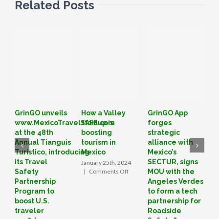
Related Posts
GrinGO unveils
How a Valley
GrinGO App
L
www.MexicoTravelSAFE.com
startup is
forges
o
at the 48th
boosting
strategic
I
Annual Tianguis
tourism in
alliance with
T
Turístico, introducing
Mexico
Mexico’s
B
its Travel
SECTUR, signs
January 25th, 2024
D
on
Safety
|
Comments Off
MOU with the
|
How
Partnership
Angeles Verdes
a
Program to
to form a tech
Valley
boost U.S.
partnership for
startup
traveler
Roadside
is