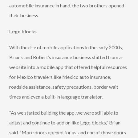
automobile insurance in hand, the two brothers opened
their business.
Lego blocks
With the rise of mobile applications in the early 2000s,
Brian’s and Robert’s insurance business shifted from a
website into a mobile app that offered helpful resources
for Mexico travelers like Mexico auto insurance,
roadside assistance, safety precautions, border wait
times and even a built-in language translator.
“As we started building the app, we were still able to
adjust and continue to add on like Lego blocks,” Brian
said. “More doors opened for us, and one of those doors