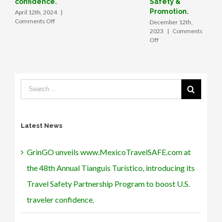
confidence.
Safety &
boosting
Promotion.
April 12th, 2024
|
tourism
on
Comments Off
December 12th,
in
GrinGO
2023
|
Comments
Mexico
unveils
on
Off
www.MexicoTravelSAFE.com
GrinGO
at
App
the
forges
48th
strategic
Annual
alliance
Tianguis
with
Turístico, introducing
Mexico’s
its
SECTUR,
Travel
signs
Latest News
Safety
MOU
Partnership
with
Program
the
GrinGO unveils www.MexicoTravelSAFE.com at
to
Angeles Verdes
boost
to
the 48th Annual Tianguis Turístico, introducing its
U.S.
form
traveler
a
Travel Safety Partnership Program to boost U.S.
confidence.
tech
traveler confidence.
partnership
for
Roadside