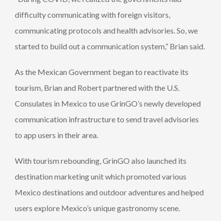
difficulty communicating with foreign visitors,
communicating protocols and health advisories. So, we
started to build out a communication system,” Brian said.
As the Mexican Government began to reactivate its
tourism, Brian and Robert partnered with the U.S.
Consulates in Mexico to use GrinGO’s newly developed
communication infrastructure to send travel advisories
to app users in their area.
With tourism rebounding, GrinGO also launched its
destination marketing unit which promoted various
Mexico destinations and outdoor adventures and helped
users explore Mexico’s unique gastronomy scene.