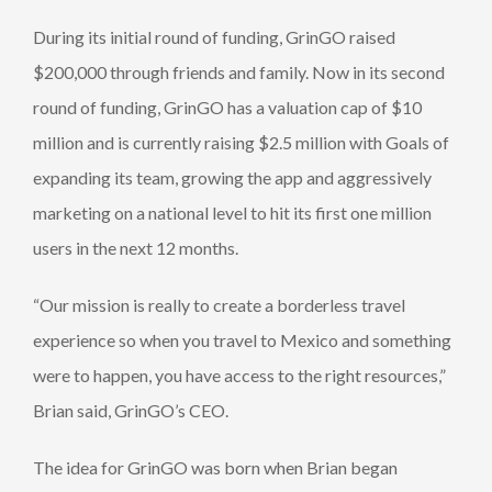
During its initial round of funding, GrinGO raised
$200,000 through friends and family. Now in its second
round of funding, GrinGO has a valuation cap of $10
million and is currently raising $2.5 million with Goals of
expanding its team, growing the app and aggressively
marketing on a national level to hit its first one million
users in the next 12 months.
“Our mission is really to create a borderless travel
experience so when you travel to Mexico and something
were to happen, you have access to the right resources,”
Brian said, GrinGO’s CEO.
The idea for GrinGO was born when Brian began