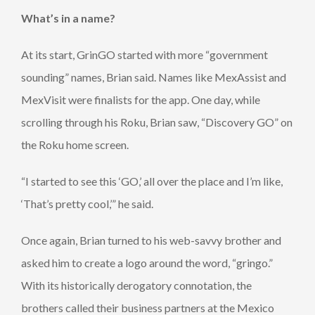
What’s in a name?
At its start, GrinGO started with more “government
sounding” names, Brian said. Names like MexAssist and
MexVisit were finalists for the app. One day, while
scrolling through his Roku, Brian saw, “Discovery GO” on
the Roku home screen.
“I started to see this ‘GO,’ all over the place and I’m like,
‘That’s pretty cool,’” he said.
Once again, Brian turned to his web-savvy brother and
asked him to create a logo around the word, “gringo.”
With its historically derogatory connotation, the
brothers called their business partners at the Mexico