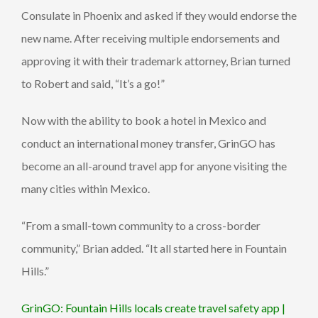
Consulate in Phoenix and asked if they would endorse the
new name. After receiving multiple endorsements and
approving it with their trademark attorney, Brian turned
to Robert and said, “It’s a go!”
Now with the ability to book a hotel in Mexico and
conduct an international money transfer, GrinGO has
become an all-around travel app for anyone visiting the
many cities within Mexico.
“From a small-town community to a cross-border
community,” Brian added. “It all started here in Fountain
Hills.”
GrinGO: Fountain Hills locals create travel safety app |