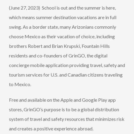
(June 27, 2023) School is out and the summer is here,
which means summer destination vacations are in full
swing. As a border state, many Arizonians commonly
choose Mexico as their vacation of choice, including
brothers Robert and Brian Krupski, Fountain Hills
residents and co-founders of GrinGO, the digital
concierge mobile application providing travel, safety and
tourism services for U.S. and Canadian citizens traveling
to Mexico.
Free and available on the Apple and Google Play app
stores, GrinGO’s purpose is to be a global distribution
system of travel and safety resources that minimizes risk
and creates a positive experience abroad.