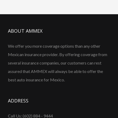
ABOUT AMMEX
We offer you more coverage options than any other
Mexican insurance provider. By offering coverage from
several insurance companies, our customers can rest
assured that AMMEX will always be able to offer the
best auto insurance for Mexico.
ADDRESS
Call Us: (602) 884 - 9444