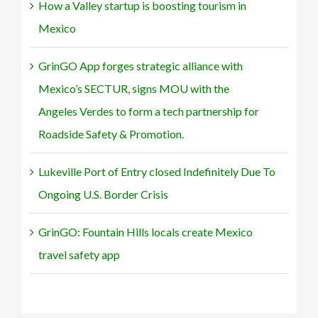
How a Valley startup is boosting tourism in
Safety
&
Mexico
Promotion.
GrinGO App forges strategic alliance with
Mexico’s SECTUR, signs MOU with the
Angeles Verdes to form a tech partnership for
Roadside Safety & Promotion.
Lukeville Port of Entry closed Indefinitely Due To
Ongoing U.S. Border Crisis
GrinGO: Fountain Hills locals create Mexico
travel safety app