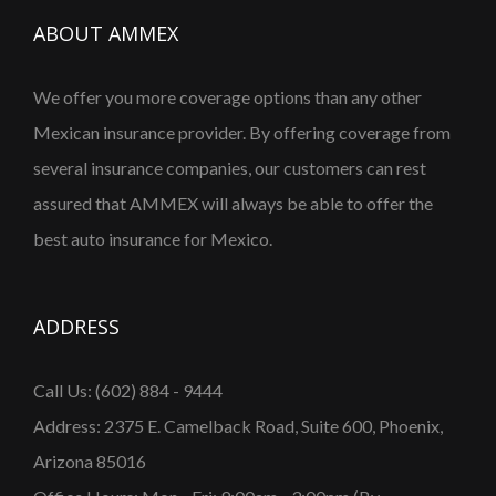
ABOUT AMMEX
We offer you more coverage options than any other
Mexican insurance provider. By offering coverage from
several insurance companies, our customers can rest
assured that AMMEX will always be able to offer the
best auto insurance for Mexico.
ADDRESS
Call Us: (602) 884 - 9444
Address: 2375 E. Camelback Road, Suite 600, Phoenix,
Arizona 85016