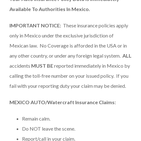
Available To Authorities In Mexico.
IMPORTANT NOTICE:
These insurance policies apply
only in Mexico under the exclusive jurisdiction of
Mexican law. No Coverage is afforded in the USA or in
any other country, or under any foreign legal system.
ALL
accidents
MUST BE
reported immediately in Mexico by
calling the toll-free number on your issued policy. If you
fail with your reporting duty your claim may be denied.
MEXICO AUTO/Watercraft Insurance Claims:
Remain calm.
Do NOT leave the scene.
Report/call in your claim.