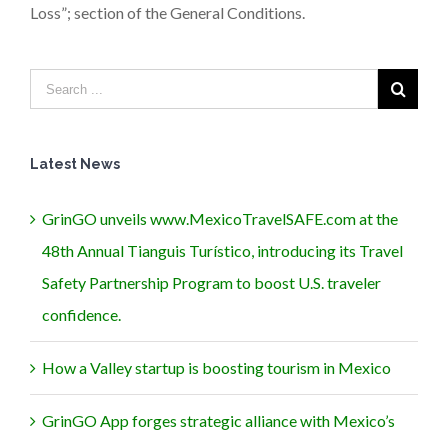
Loss”; section of the General Conditions.
Latest News
GrinGO unveils www.MexicoTravelSAFE.com at the
48th Annual Tianguis Turístico, introducing its Travel
Safety Partnership Program to boost U.S. traveler
confidence.
How a Valley startup is boosting tourism in Mexico
GrinGO App forges strategic alliance with Mexico’s