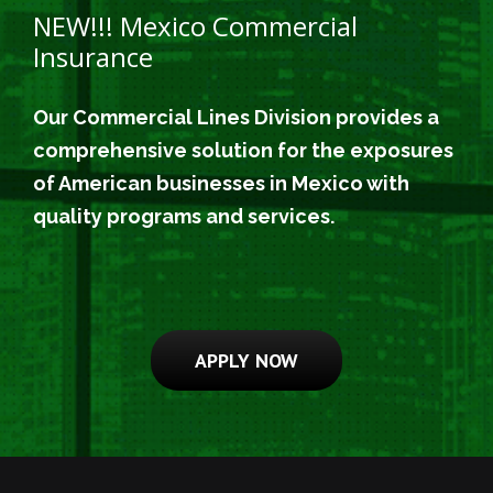
NEW!!! Mexico Commercial
Insurance
Our Commercial Lines Division provides a
comprehensive solution for the exposures
of American businesses in Mexico with
quality programs and services.
APPLY NOW