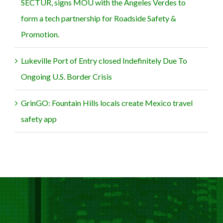
SECTUR, signs MOU with the Angeles Verdes to
form a tech partnership for Roadside Safety &
Promotion.
Lukeville Port of Entry closed Indefinitely Due To
Ongoing U.S. Border Crisis
GrinGO: Fountain Hills locals create Mexico travel
safety app