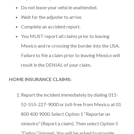
Do not leave your vehicle unattended.
Wait for the adjuster to arrive.
Complete an accident report.
You MUST report all claims prior to leaving
Mexico and re-crossing the border into the USA.
Failure to file a claim prior to leaving Mexico will
result in the DENIAL of your claim.
HOME INSURANCE CLAIMS:
Report the incident immediately by dialing 011-
52-555-227-9000 or toll-free from Mexico at 01
800 400 9000. Select Option 1 “Reportar un
siniestro” (Report a claim). Then select Option 5
“Daños” (Home). You will be asked to provide: