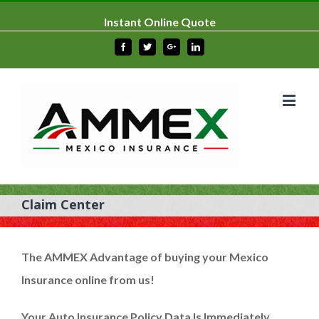
Instant Online Quote
Facebook
Twitter
Google+
Linkedin
Claim Center
The
AMMEX Advantage
of buying your Mexico
Insurance online from us!
Your Auto Insurance Policy Data Is Immediately