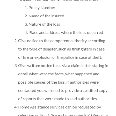
Policy Number
Name of the insured
Nature of the loss
Place and address where the loss occurred
Give notice to the competent authority according
to the type of disaster, such as firefighters in case
of fire or explosion or the police in case of theft.
Give written notice to us via a claim letter stating in
detail what were the facts, what happened and
possible causes of the loss. If authorities were
contacted you will need to provide a certified copy
of reports that were made to said authorities.
Home Assistance services can be requested by
selection option 1 “Reportar un siniestro” (Report a