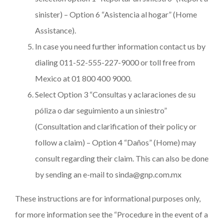
sinister) – Option 6 “Asistencia al hogar” (Home
Assistance).
In case you need further information contact us by
dialing 011-52-555-227-9000 or toll free from
Mexico at 01 800 400 9000.
Select Option 3 “Consultas y aclaraciones de su
póliza o dar seguimiento a un siniestro”
(Consultation and clarification of their policy or
follow a claim) – Option 4 “Daños” (Home) may
consult regarding their claim. This can also be done
by sending an e-mail to sinda@gnp.com.mx
These instructions are for informational purposes only,
for more information see the “Procedure in the event of a