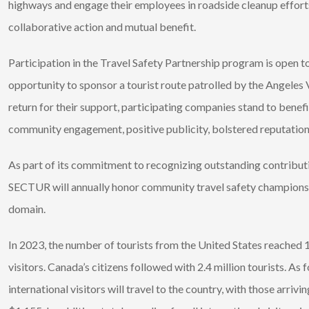
highways and engage their employees in roadside cleanup efforts
collaborative action and mutual benefit.
Participation in the Travel Safety Partnership program is open t
opportunity to sponsor a tourist route patrolled by the Angeles Ve
return for their support, participating companies stand to benef
community engagement, positive publicity, bolstered reputation
As part of its commitment to recognizing outstanding contributi
SECTUR will annually honor community travel safety champions ded
domain.
In 2023, the number of tourists from the United States reached 13
visitors. Canada’s citizens followed with 2.4 million tourists. A
international visitors will travel to the country, with those arriv