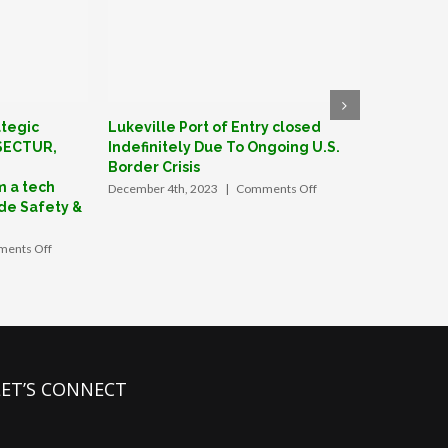
ategic
Lukeville Port of Entry closed
GrinGO: F
 SECTUR,
Indefinitely Due To Ongoing U.S.
create Me
Border Crisis
June 27th, 
m a tech
on
December 4th, 2023
|
Comments Off
Lukeville
de Safety &
Port
of
on
ents Off
Entry
GrinGO
closed
App
Indefinitely
forges
Due
strategic
To
alliance
Ongoing
with
U.S.
Mexico’s
LET’S CONNECT
Border
SECTUR,
Crisis
signs
MOU
with