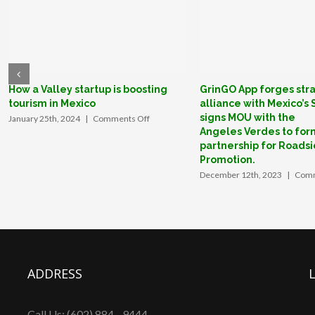
Partnership
Program
to
boost
U.S.
traveler
How a Valley startup is boosting
GrinGO App forges str
tourism in Mexico
alliance with Mexico’s
confidence.
signs MOU with the
on
January 25th, 2024
|
Comments Off
How
Angeles Verdes to for
a
partnership for Roadsi
Valley
Promotion.
startup
December 12th, 2023
|
Comm
is
boosting
tourism
in
Mexico
ADDRESS
Call Us: (602) 884 - 9444