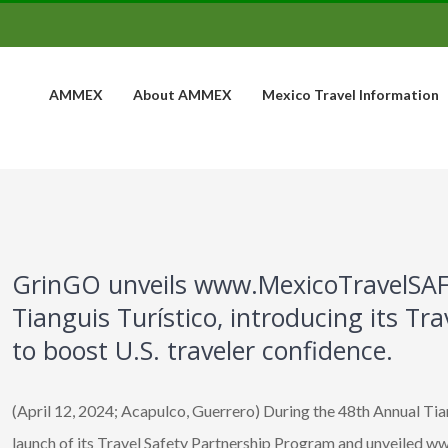
AMMEX
About AMMEX
Mexico Travel Information
GrinGO unveils www.MexicoTravelSAF
Tianguis Turístico, introducing its Tr
to boost U.S. traveler confidence.
(April 12, 2024; Acapulco, Guerrero) During the 48th Annual Ti
launch of its Travel Safety Partnership Program and unveiled 