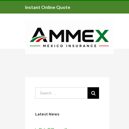
Instant Online Quote
Latest News