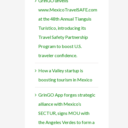
GrinGO unveils
www.MexicoTravelSAFE.com
at the 48th Annual Tianguis
Turístico, introducing its
Travel Safety Partnership
Program to boost U.S.
traveler confidence.
How a Valley startup is
boosting tourism in Mexico
GrinGO App forges strategic
alliance with Mexico’s
SECTUR, signs MOU with
the Angeles Verdes to form a