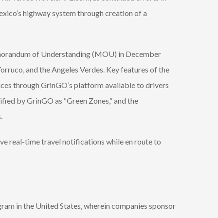
xico’s highway system through creation of a
emorandum of Understanding (MOU) in December
rruco, and the Angeles Verdes. Key features of the
ices through GrinGO’s platform available to drivers
tified by GrinGO as “Green Zones,” and the
.
 real-time travel notifications while en route to
ram in the United States, wherein companies sponsor