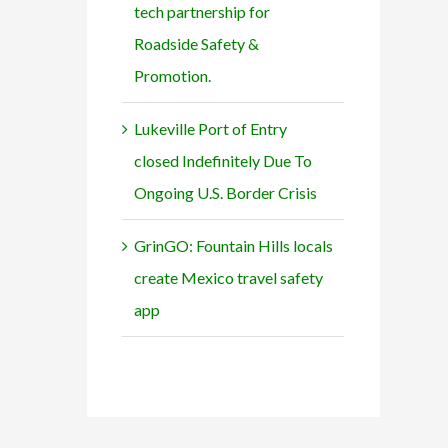
tech partnership for
Roadside Safety &
Promotion.
Lukeville Port of Entry
closed Indefinitely Due To
Ongoing U.S. Border Crisis
GrinGO: Fountain Hills locals
create Mexico travel safety
app