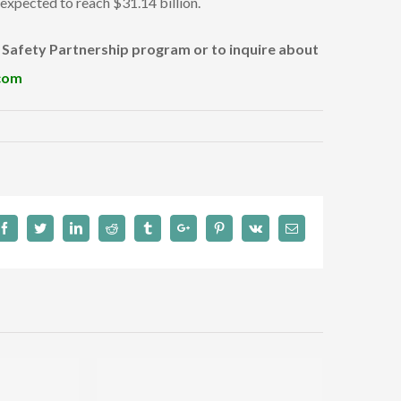
s expected to reach $31.14 billion.
l Safety Partnership program or to inquire about
com
Facebook
Twitter
Linkedin
Reddit
Tumblr
Google+
Pinterest
Vk
Email