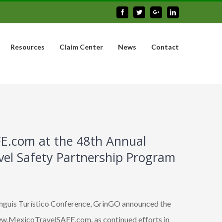
Facebook
Twitter
Google+
Linkedin
Resources
Claim Center
News
Contact
E.com at the 48th Annual
avel Safety Partnership Program
anguis Turístico Conference, GrinGO announced the
www.MexicoTravelSAFE.com, as continued efforts in