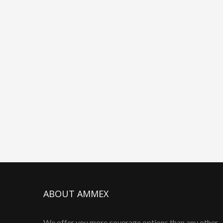
ABOUT AMMEX
We offer you more coverage options than any other