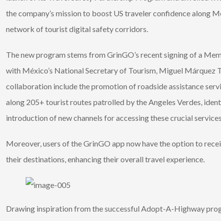
the company’s mission to boost US traveler confidence along Me
network of tourist digital safety corridors.
The new program stems from GrinGO’s recent signing of a M
with México’s National Secretary of Tourism, Miguel Márquez To
collaboration include the promotion of roadside assistance serv
along 205+ tourist routes patrolled by the Angeles Verdes, iden
introduction of new channels for accessing these crucial services
Moreover, users of the GrinGO app now have the option to receive
their destinations, enhancing their overall travel experience.
Drawing inspiration from the successful Adopt-A-Highway prog