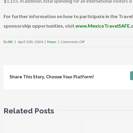
$1,155. In addition, total spending for all international visitors i
For further information on how to participate in the Trave
sponsorship opportunities, visit
www.MexicoTravelSAFE.
on
By
BK
|
April 12th, 2024
|
News
|
Comments Off
GrinGO
unveils
www.MexicoTravelSAFE.com
at
Share This Story, Choose Your Platform!
the
48th
Annual
Tianguis
Turístico, introducing
Related Posts
its
Travel
Safety