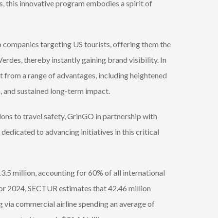
, this innovative program embodies a spirit of
o companies targeting US tourists, offering them the
rdes, thereby instantly gaining brand visibility. In
it from a range of advantages, including heightened
, and sustained long-term impact.
ons to travel safety, GrinGO in partnership with
icated to advancing initiatives in this critical
.5 million, accounting for 60% of all international
s for 2024, SECTUR estimates that 42.46 million
ing via commercial airline spending an average of