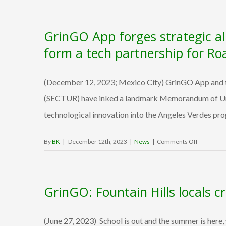
a
Valley
GrinGO App forges strategic al
startup
is
form a tech partnership for Ro
boosting
tourism
(December 12, 2023; Mexico City) GrinGO App and th
in
Mexico
(SECTUR) have inked a landmark Memorandum of Under
technological innovation into the Angeles Verdes prog
on
By
BK
|
December 12th, 2023
|
News
|
Comments Off
GrinGO
App
forges
GrinGO: Fountain Hills locals c
strategic
alliance
with
(June 27, 2023) School is out and the summer is here
Mexico’s