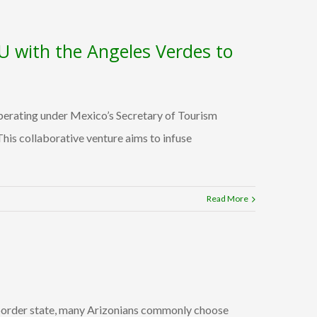
U with the Angeles Verdes to
erating under Mexico’s Secretary of Tourism
s collaborative venture aims to infuse
Read More
a border state, many Arizonians commonly choose