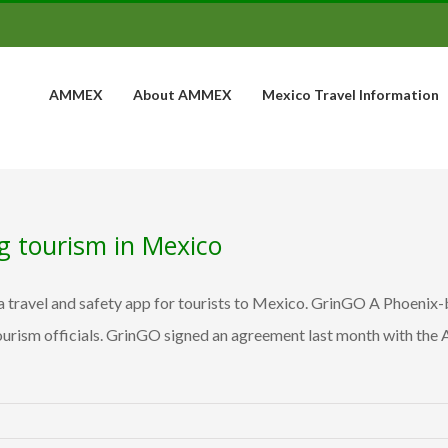
AMMEX
About AMMEX
Mexico Travel Information
ng tourism in Mexico
 travel and safety app for tourists to Mexico. GrinGO A Phoenix-
tourism officials. GrinGO signed an agreement last month with the