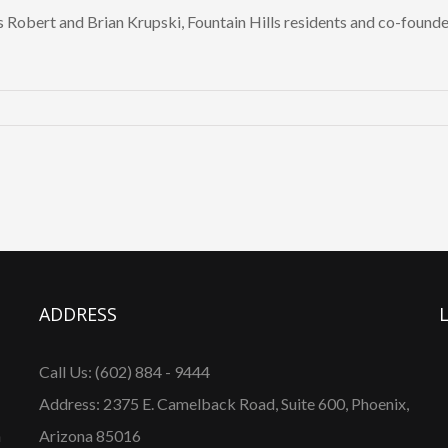
s Robert and Brian Krupski, Fountain Hills residents and co-found
erdes
p
ADDRESS
Call Us: (602) 884 - 9444
.
Address: 2375 E. Camelback Road, Suite 600, Phoenix,
n
Arizona 85016