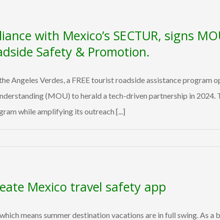
liance with Mexico’s SECTUR, signs MO
adside Safety & Promotion.
e Angeles Verdes, a FREE tourist roadside assistance program op
standing (MOU) to herald a tech-driven partnership in 2024. Thi
ram while amplifying its outreach [...]
reate Mexico travel safety app
, which means summer destination vacations are in full swing. As 