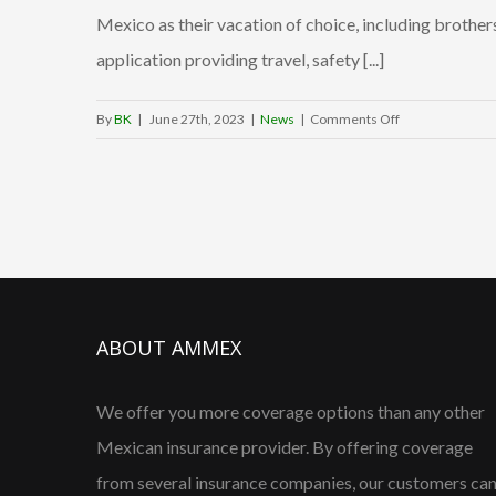
Mexico as their vacation of choice, including brother
SECTUR,
signs
application providing travel, safety [...]
MOU
with
on
By
BK
|
June 27th, 2023
|
News
|
Comments Off
the
GrinGO:
Angeles V
Fountain
to
Hills
form
locals
a
create
tech
Mexico
partnershi
travel
for
safety
ABOUT AMMEX
Roadside
app
Safety
&
We offer you more coverage options than any other
Promotion
Mexican insurance provider. By offering coverage
from several insurance companies, our customers ca