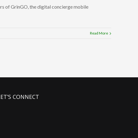
ers of GrinGO, the digital concierge mobile
Read More
LET’S CONNECT