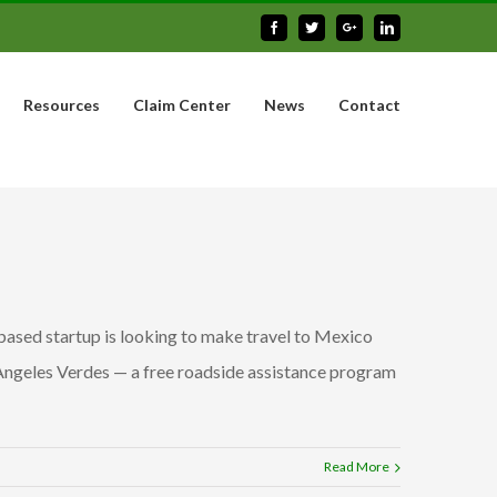
Facebook
Twitter
Google+
Linkedin
Resources
Claim Center
News
Contact
based startup is looking to make travel to Mexico
 Angeles Verdes — a free roadside assistance program
Read More