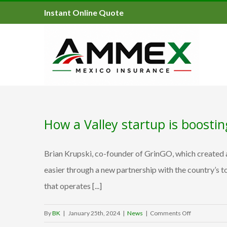
Instant Online Quote
How a Valley startup is boosti
Brian Krupski, co-founder of GrinGO, which created a
easier through a new partnership with the country’s 
that operates [...]
on
By
BK
|
January 25th, 2024
|
News
|
Comments Off
How