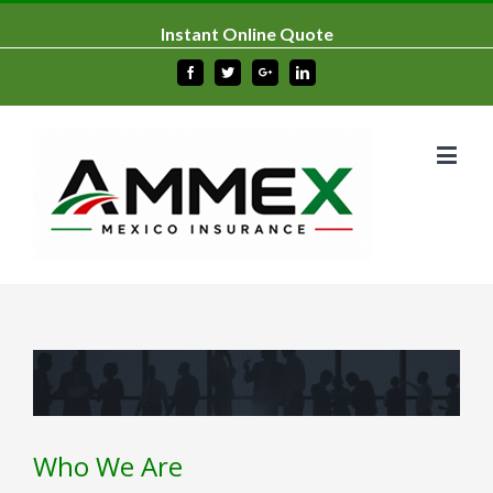
Instant Online Quote
Facebook
Twitter
Google+
Linkedin
Who We Are