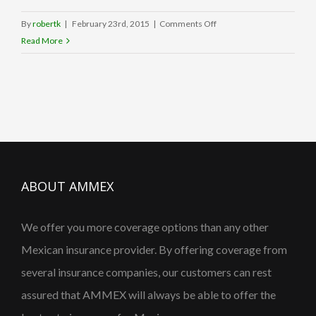
on
By
robertk
|
February 23rd, 2015
|
Comments Off
Who
Read More
We
Are
ABOUT AMMEX
We offer you more coverage options than any other
Mexican insurance provider. By offering coverage from
several insurance companies, our customers can rest
assured that AMMEX will always be able to offer the