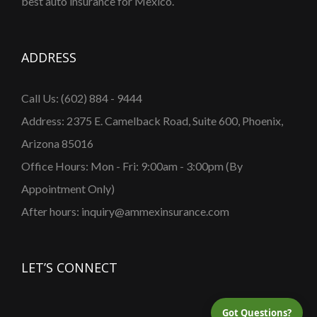
best auto insurance for Mexico.
ADDRESS
Call Us: (602) 884 - 9444
Address: 2375 E. Camelback Road, Suite 600, Phoenix,
Arizona 85016
Office Hours: Mon - Fri: 9:00am - 3:00pm (By
Appointment Only)
After hours: inquiry@ammexinsurance.com
LET’S CONNECT
Got Questions?