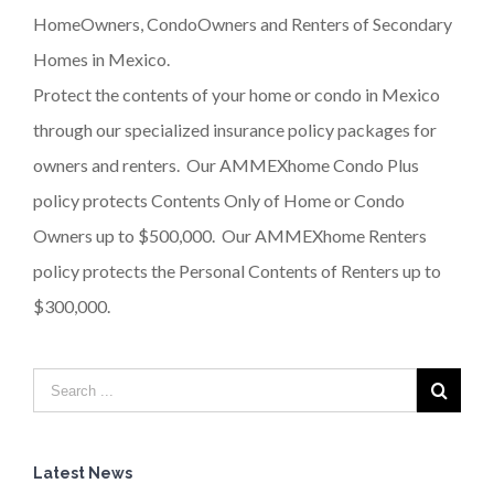
HomeOwners, CondoOwners and Renters of Secondary
Homes in Mexico.
Protect the contents of your home or condo in Mexico
through our specialized insurance policy packages for
owners and renters. Our AMMEXhome Condo Plus
policy protects Contents Only of Home or Condo
Owners up to $500,000. Our AMMEXhome Renters
policy protects the Personal Contents of Renters up to
$300,000.
Latest News