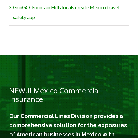
GrinGO: Fountain Hills locals create Mexico travel
safety app
NEW!!! Mexico Commercial
Insurance
Our Commercial Lines Division provides a
comprehensive solution for the exposures
of American businesses in Mexico with