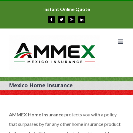
Instant Online Quote
Facebook
Twitter
Google+
Linkedin
Mexico Home Insurance
AMMEX Home Insurance
protects you with a policy
that surpasses by far any other home insurance product