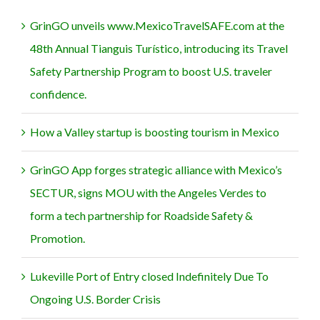
GrinGO unveils www.MexicoTravelSAFE.com at the
48th Annual Tianguis Turístico, introducing its Travel
Safety Partnership Program to boost U.S. traveler
confidence.
How a Valley startup is boosting tourism in Mexico
GrinGO App forges strategic alliance with Mexico’s
SECTUR, signs MOU with the Angeles Verdes to
form a tech partnership for Roadside Safety &
Promotion.
Lukeville Port of Entry closed Indefinitely Due To
Ongoing U.S. Border Crisis