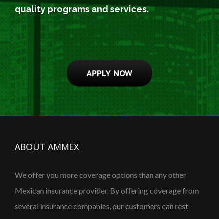
quality programs and services.
APPLY NOW
ABOUT AMMEX
We offer you more coverage options than any other
Mexican insurance provider. By offering coverage from
several insurance companies, our customers can rest