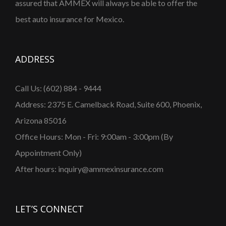
assured that AMMEX will always be able to offer the
best auto insurance for Mexico.
ADDRESS
Call Us: (602) 884 - 9444
Address: 2375 E. Camelback Road, Suite 600, Phoenix,
Arizona 85016
Office Hours: Mon - Fri: 9:00am - 3:00pm (By
Appointment Only)
After hours: inquiry@ammexinsurance.com
LET’S CONNECT