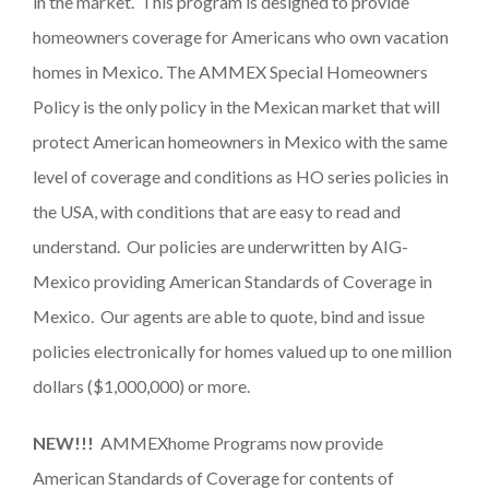
in the market. This program is designed to provide
homeowners coverage for Americans who own vacation
homes in Mexico. The AMMEX Special Homeowners
Policy is the only policy in the Mexican market that will
protect American homeowners in Mexico with the same
level of coverage and conditions as HO series policies in
the USA, with conditions that are easy to read and
understand. Our policies are underwritten by AIG-
Mexico providing American Standards of Coverage in
Mexico. Our agents are able to quote, bind and issue
policies electronically for homes valued up to one million
dollars ($1,000,000) or more.
NEW!!!
AMMEXhome Programs now provide
American Standards of Coverage for contents of