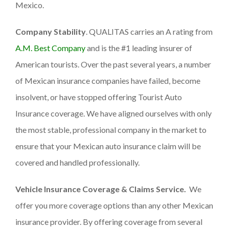
Mexico.
Company Stability
. QUALITAS carries an A rating from
A.M. Best Company
and is the #1 leading insurer of
American tourists. Over the past several years, a number
of Mexican insurance companies have failed, become
insolvent, or have stopped offering Tourist Auto
Insurance coverage. We have aligned ourselves with only
the most stable, professional company in the market to
ensure that your Mexican auto insurance claim will be
covered and handled professionally.
Vehicle Insurance Coverage & Claims Service.
We
offer you more coverage options than any other Mexican
insurance provider. By offering coverage from several