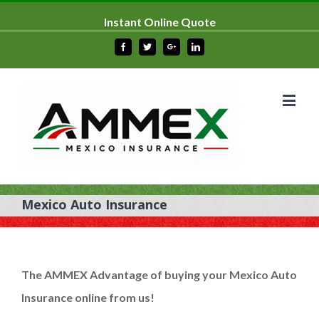
Instant Online Quote
Facebook
Twitter
Google+
Linkedin
Mexico Auto Insurance
The
AMMEX Advantage
of buying your Mexico Auto
Insurance online from us!