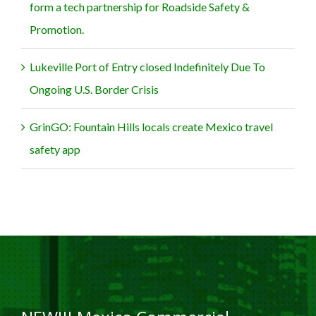
form a tech partnership for Roadside Safety &
Promotion.
Lukeville Port of Entry closed Indefinitely Due To
Ongoing U.S. Border Crisis
GrinGO: Fountain Hills locals create Mexico travel
safety app