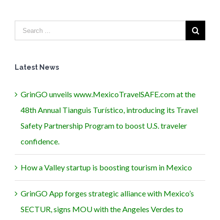
Latest News
GrinGO unveils www.MexicoTravelSAFE.com at the
48th Annual Tianguis Turístico, introducing its Travel
Safety Partnership Program to boost U.S. traveler
confidence.
How a Valley startup is boosting tourism in Mexico
GrinGO App forges strategic alliance with Mexico’s
SECTUR, signs MOU with the Angeles Verdes to