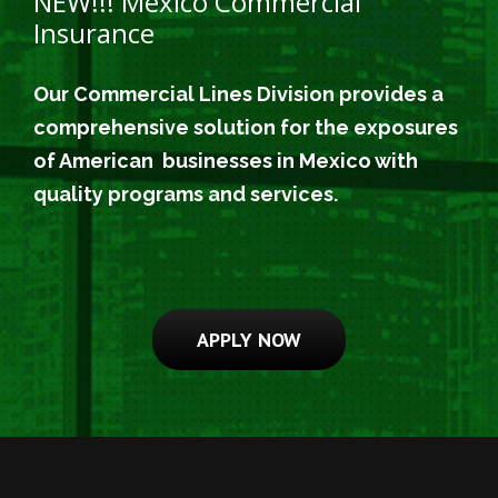
NEW!!! Mexico Commercial
Insurance
Our Commercial Lines Division provides a
comprehensive solution for the exposures
of American businesses in Mexico with
quality programs and services.
APPLY NOW