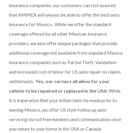
insurance companies, our customers can rest assured
that AMMEX will always be able to offer the best auto
insurance for Mexico. While we offer the standard
coverage offered by all other Mexican insurance
providers, we also offer unique packages that provide
additional coverage not available from standard Mexico
insurance companies such as Partial Theft, Vandalism
and increased cost of labor for US auto repair on claims
settlements.
Yes, our carriers all allow for your
vehicle to be repaired or replaced in the USA
. While
it is imperative that your initial claim be made prior to
leaving Mexico, we offer US style follow up auto
servicing via toll free numbers and communication once
you return to your home in the USA or Canada.