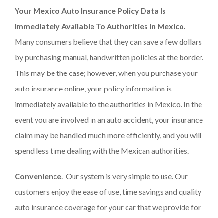
Your Mexico Auto Insurance
Policy Data Is
Immediately Available To Authorities In Mexico.
Many consumers believe that they can save a few dollars
by purchasing manual, handwritten policies at the border.
This may be the case; however, when you purchase your
auto insurance online, your policy information is
immediately available to the authorities in Mexico. In the
event you are involved in an auto accident, your insurance
claim may be handled much more efficiently, and you will
spend less time dealing with the Mexican authorities.
Convenience
. Our system is very simple to use. Our
customers enjoy the ease of use, time savings and quality
auto insurance coverage for your car that we provide for