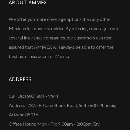
ABOUT AMMEX
We offer you more coverage options than any other
Mexican insurance provider. By offering coverage from
several insurance companies, our customers can rest
assured that AMMEX will always be able to offer the
best auto insurance for Mexico.
ADDRESS
Call Us: (602) 884 - 9444
Address: 2375 E. Camelback Road, Suite 600, Phoenix,
Arizona 85016
Office Hours: Mon - Fri: 9:00am - 3:00pm (By